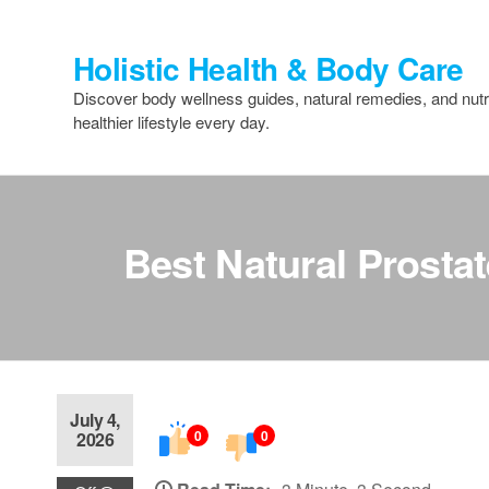
Skip
to
Holistic Health & Body Care
the
content
Discover body wellness guides, natural remedies, and nutri
healthier lifestyle every day.
Best Natural Prosta
July 4,
0
0
2026