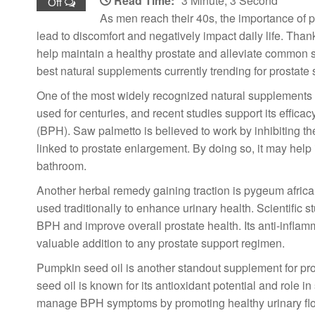
Read Time:
3 Minute, 3 Second
Off
As men reach their 40s, the importance of p
lead to discomfort and negatively impact daily life. Than
help maintain a healthy prostate and alleviate common 
best natural supplements currently trending for prostate 
One of the most widely recognized natural supplements fo
used for centuries, and recent studies support its effic
(BPH). Saw palmetto is believed to work by inhibiting t
linked to prostate enlargement. By doing so, it may help 
bathroom.
Another herbal remedy gaining traction is pygeum african
used traditionally to enhance urinary health. Scientific
BPH and improve overall prostate health. Its anti-inflamm
valuable addition to any prostate support regimen.
Pumpkin seed oil is another standout supplement for pro
seed oil is known for its antioxidant potential and role 
manage BPH symptoms by promoting healthy urinary flow 