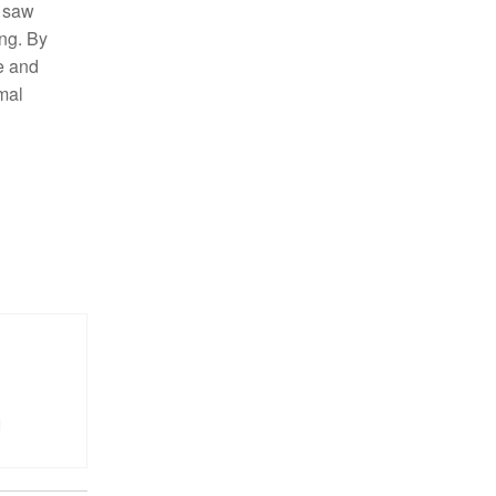
m saw
ng. By
e and
mal