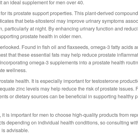
 it an ideal supplement for men over 40.
 for its prostate support properties. This plant-derived compound
ndicates that beta-sitosterol may improve urinary symptoms assoc
 particularly at night. By enhancing urinary function and reduc
supporting prostate health in older men.
verlooked. Found in fish oil and flaxseeds, omega-3 fatty acids 
gest that these essential fats may help reduce prostate inflamma
. Incorporating omega-3 supplements into a prostate health routi
ate wellness.
 prostate health. It is especially important for testosterone produc
equate zinc levels may help reduce the risk of prostate issues.
ents or dietary sources can be beneficial in supporting healthy p
it is important for men to choose high-quality products from rep
s depending on individual health conditions, so consulting wit
 is advisable.