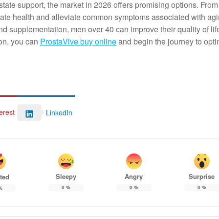
state support, the market in 2026 offers promising options. Fro
state health and alleviate common symptoms associated with agi
nd supplementation, men over 40 can improve their quality of lif
ion, you can
ProstaVive buy online
and begin the journey to opti
erest
LinkedIn
Sleepy
Angry
Surprise
ted
0
%
0
%
0
%
%