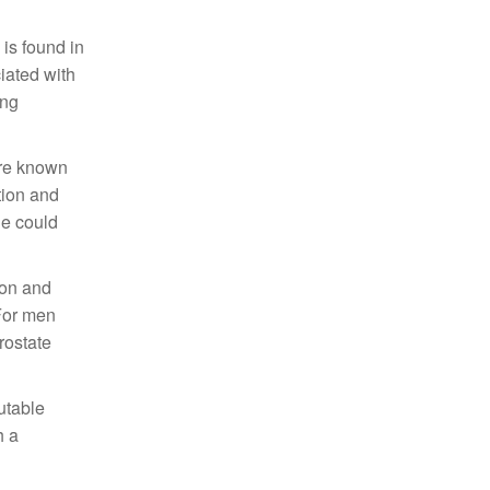
 is found in
iated with
ing
are known
tion and
ne could
tion and
 For men
rostate
utable
h a