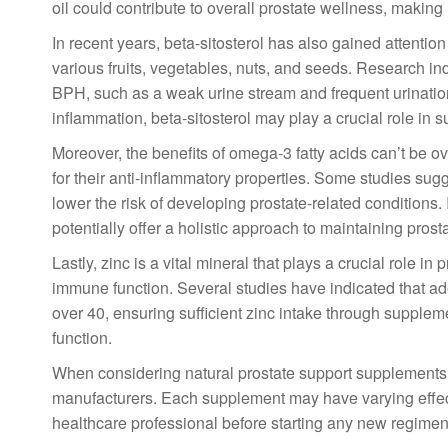
oil could contribute to overall prostate wellness, making
In recent years, beta-sitosterol has also gained attention
various fruits, vegetables, nuts, and seeds. Research i
BPH, such as a weak urine stream and frequent urination,
inflammation, beta-sitosterol may play a crucial role in 
Moreover, the benefits of omega-3 fatty acids can’t be o
for their anti-inflammatory properties. Some studies sug
lower the risk of developing prostate-related conditions
potentially offer a holistic approach to maintaining prost
Lastly, zinc is a vital mineral that plays a crucial role in
immune function. Several studies have indicated that ad
over 40, ensuring sufficient zinc intake through supplem
function.
When considering natural prostate support supplements, 
manufacturers. Each supplement may have varying effect
healthcare professional before starting any new regimen