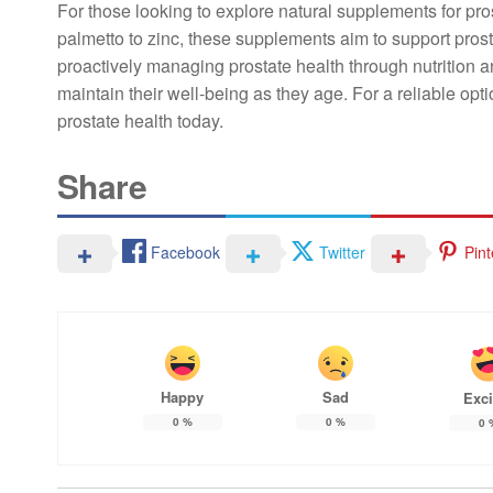
For those looking to explore natural supplements for pro
palmetto to zinc, these supplements aim to support pro
proactively managing prostate health through nutrition a
maintain their well-being as they age. For a reliable opt
prostate health today.
Share
Facebook
Twitter
Pint
Happy
Sad
Exci
0
%
0
%
0