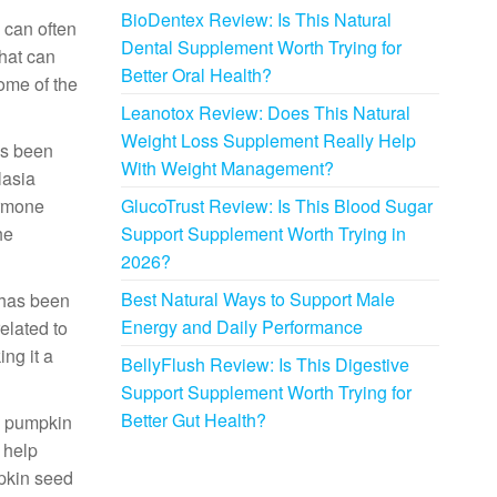
BioDentex Review: Is This Natural
 can often
Dental Supplement Worth Trying for
that can
Better Oral Health?
ome of the
Leanotox Review: Does This Natural
Weight Loss Supplement Really Help
as been
With Weight Management?
lasia
ormone
GlucoTrust Review: Is This Blood Sugar
he
Support Supplement Worth Trying in
2026?
Best Natural Ways to Support Male
 has been
Energy and Daily Performance
elated to
ng it a
BellyFlush Review: Is This Digestive
Support Supplement Worth Trying for
Better Gut Health?
s, pumpkin
 help
mpkin seed