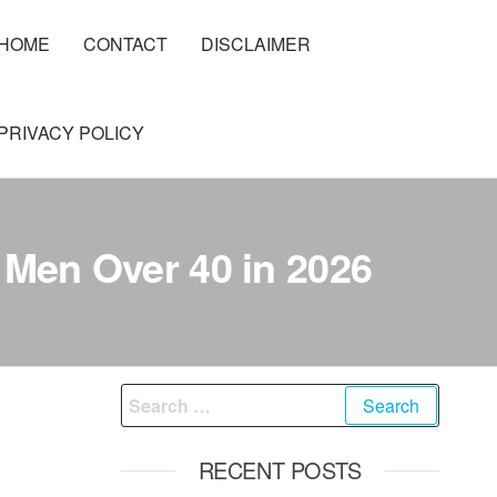
HOME
CONTACT
DISCLAIMER
PRIVACY POLICY
 Men Over 40 in 2026
Search
for:
RECENT POSTS