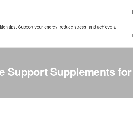
tion tips. Support your energy, reduce stress, and achieve a
te Support Supplements for