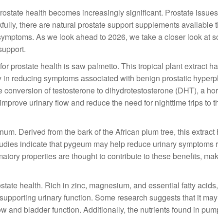
rostate health becomes increasingly significant. Prostate issues
kfully, there are natural prostate support supplements available 
symptoms. As we look ahead to 2026, we take a closer look at s
support.
r prostate health is saw palmetto. This tropical plant extract h
acy in reducing symptoms associated with benign prostatic hyperp
he conversion of testosterone to dihydrotestosterone (DHT), a h
improve urinary flow and reduce the need for nighttime trips to t
um. Derived from the bark of the African plum tree, this extract
 studies indicate that pygeum may help reduce urinary symptoms r
atory properties are thought to contribute to these benefits, maki
state health. Rich in zinc, magnesium, and essential fatty acid
in supporting urinary function. Some research suggests that it may
and bladder function. Additionally, the nutrients found in pu