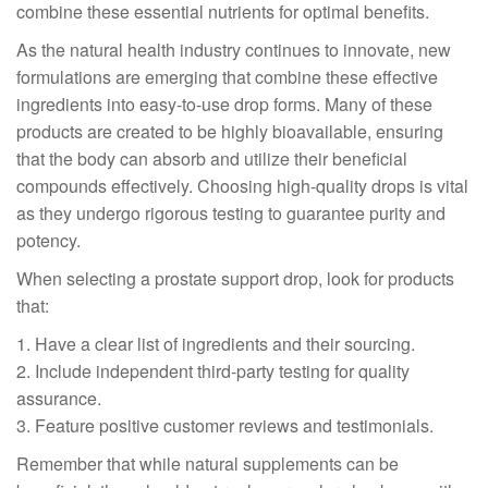
combine these essential nutrients for optimal benefits.
As the natural health industry continues to innovate, new
formulations are emerging that combine these effective
ingredients into easy-to-use drop forms. Many of these
products are created to be highly bioavailable, ensuring
that the body can absorb and utilize their beneficial
compounds effectively. Choosing high-quality drops is vital
as they undergo rigorous testing to guarantee purity and
potency.
When selecting a prostate support drop, look for products
that:
1. Have a clear list of ingredients and their sourcing.
2. Include independent third-party testing for quality
assurance.
3. Feature positive customer reviews and testimonials.
Remember that while natural supplements can be