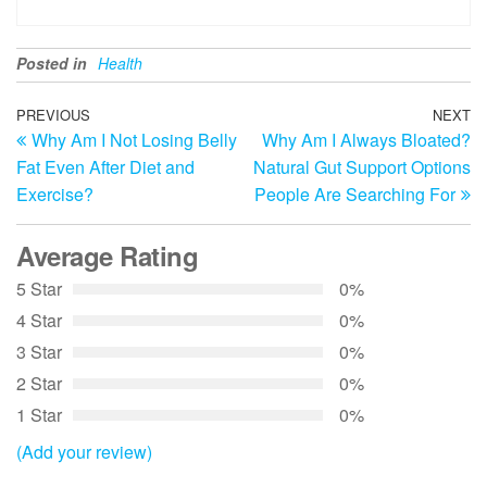
Posted in
Health
Post
Previous
PREVIOUS
NEXT
N
Why Am I Not Losing Belly
Why Am I Always Bloated?
Post
Po
navigation
Fat Even After Diet and
Natural Gut Support Options
Exercise?
People Are Searching For
Average Rating
5 Star
0%
4 Star
0%
3 Star
0%
2 Star
0%
1 Star
0%
(Add your review)