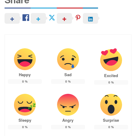
Happy
Sad
Excited
0
%
0
%
0
%
Sleepy
Angry
Surprise
0
%
0
%
0
%