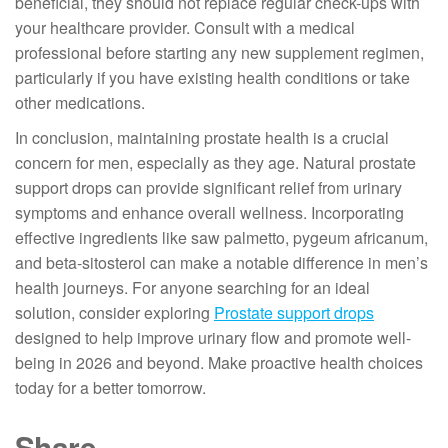
beneficial, they should not replace regular check-ups with
your healthcare provider. Consult with a medical
professional before starting any new supplement regimen,
particularly if you have existing health conditions or take
other medications.
In conclusion, maintaining prostate health is a crucial
concern for men, especially as they age. Natural prostate
support drops can provide significant relief from urinary
symptoms and enhance overall wellness. Incorporating
effective ingredients like saw palmetto, pygeum africanum,
and beta-sitosterol can make a notable difference in men’s
health journeys. For anyone searching for an ideal
solution, consider exploring
Prostate support drops
designed to help improve urinary flow and promote well-
being in 2026 and beyond. Make proactive health choices
today for a better tomorrow.
Share