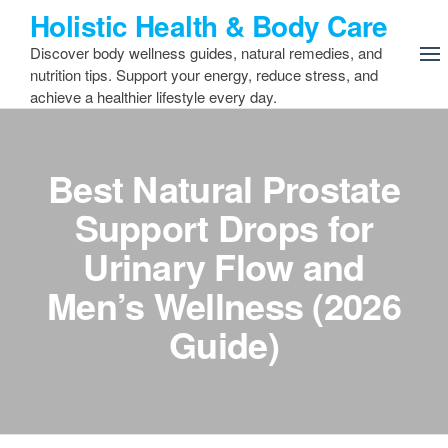
Skip
Holistic Health & Body Care
to
Discover body wellness guides, natural remedies, and
the
nutrition tips. Support your energy, reduce stress, and
content
achieve a healthier lifestyle every day.
Best Natural Prostate
Support Drops for
Urinary Flow and
Men’s Wellness (2026
Guide)