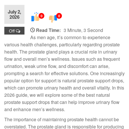
July 2,
0
0
2026
Read Time:
3 Minute, 3 Second
Off
As men age, it’s common to experience
various health challenges, particularly regarding prostate
health. The prostate gland plays a crucial role in urinary
flow and overall men’s wellness. Issues such as frequent
urination, weak urine flow, and discomfort can arise,
prompting a search for effective solutions. One increasingly
popular option for support is natural prostate support drops,
which can promote urinary health and overall vitality. In this
2026 guide, we will explore some of the best natural
prostate support drops that can help improve urinary flow
and enhance men’s wellness.
The importance of maintaining prostate health cannot be
overstated. The prostate gland is responsible for producing