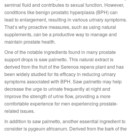
seminal fluid and contributes to sexual function. However,
conditions like benign prostatic hyperplasia (BPH) can
lead to enlargement, resulting in various urinary symptoms.
That’s why proactive measures, such as using natural
supplements, can be a productive way to manage and
maintain prostate health.
One of the notable ingredients found in many prostate
support drops is saw palmetto. This natural extract is
derived from the fruit of the Serenoa repens plant and has
been widely studied for its efficacy in reducing urinary
symptoms associated with BPH. Saw palmetto may help
decrease the urge to urinate frequently at night and
improve the strength of urine flow, providing a more
comfortable experience for men experiencing prostate-
related issues.
In addition to saw palmetto, another essential ingredient to
consider is pygeum africanum. Derived from the bark of the