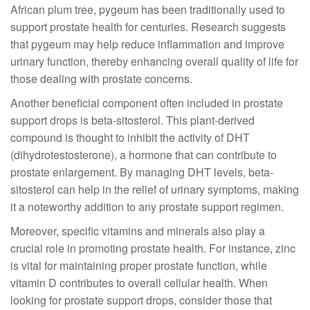
African plum tree, pygeum has been traditionally used to
support prostate health for centuries. Research suggests
that pygeum may help reduce inflammation and improve
urinary function, thereby enhancing overall quality of life for
those dealing with prostate concerns.
Another beneficial component often included in prostate
support drops is beta-sitosterol. This plant-derived
compound is thought to inhibit the activity of DHT
(dihydrotestosterone), a hormone that can contribute to
prostate enlargement. By managing DHT levels, beta-
sitosterol can help in the relief of urinary symptoms, making
it a noteworthy addition to any prostate support regimen.
Moreover, specific vitamins and minerals also play a
crucial role in promoting prostate health. For instance, zinc
is vital for maintaining proper prostate function, while
vitamin D contributes to overall cellular health. When
looking for prostate support drops, consider those that