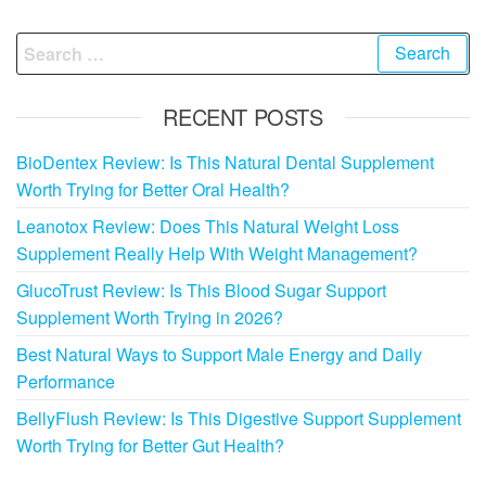
Search
for:
RECENT POSTS
BioDentex Review: Is This Natural Dental Supplement
Worth Trying for Better Oral Health?
Leanotox Review: Does This Natural Weight Loss
Supplement Really Help With Weight Management?
GlucoTrust Review: Is This Blood Sugar Support
Supplement Worth Trying in 2026?
Best Natural Ways to Support Male Energy and Daily
Performance
BellyFlush Review: Is This Digestive Support Supplement
Worth Trying for Better Gut Health?