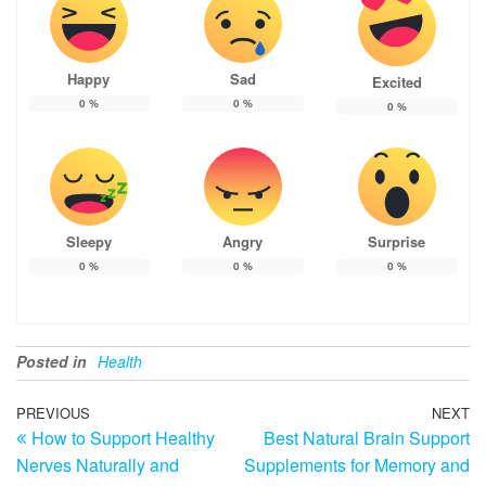
Happy
Sad
Excited
0
%
0
%
0
%
Sleepy
Angry
Surprise
0
%
0
%
0
%
Posted in
Health
Post
Previous
PREVIOUS
NEXT
N
How to Support Healthy
Best Natural Brain Support
Post
Po
navigation
Nerves Naturally and
Supplements for Memory and