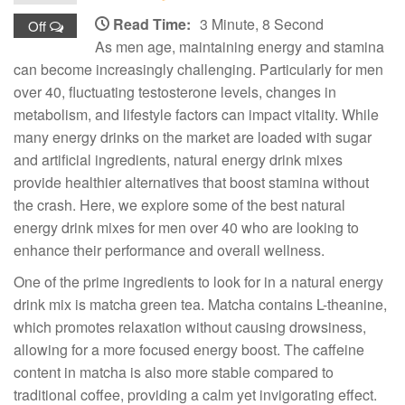
Read Time:
3 Minute, 8 Second
Off
As men age, maintaining energy and stamina
can become increasingly challenging. Particularly for men
over 40, fluctuating testosterone levels, changes in
metabolism, and lifestyle factors can impact vitality. While
many energy drinks on the market are loaded with sugar
and artificial ingredients, natural energy drink mixes
provide healthier alternatives that boost stamina without
the crash. Here, we explore some of the best natural
energy drink mixes for men over 40 who are looking to
enhance their performance and overall wellness.
One of the prime ingredients to look for in a natural energy
drink mix is matcha green tea. Matcha contains L-theanine,
which promotes relaxation without causing drowsiness,
allowing for a more focused energy boost. The caffeine
content in matcha is also more stable compared to
traditional coffee, providing a calm yet invigorating effect.