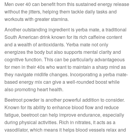
Men over 40 can benefit from this sustained energy release
without the jitters, helping them tackle daily tasks and
workouts with greater stamina.
Another outstanding ingredient is yerba mate, a traditional
South American drink known for its rich caffeine content
and a wealth of antioxidants. Yerba mate not only
energizes the body but also supports mental clarity and
cognitive function. This can be particularly advantageous
for men in their 40s who want to maintain a sharp mind as
they navigate midlife changes. Incorporating a yerba mate-
based energy mix can give a well-rounded boost while
also promoting heart health.
Beetroot powder is another powerful addition to consider.
Known for its ability to enhance blood flow and reduce
fatigue, beetroot can help improve endurance, especially
during physical activities. Rich in nitrates, it acts as a
vasodilator, which means it helps blood vessels relax and