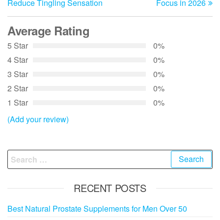
Reduce Tingling Sensation
Focus in 2026
Average Rating
5 Star
0%
4 Star
0%
3 Star
0%
2 Star
0%
1 Star
0%
(Add your review)
Search
for:
RECENT POSTS
Best Natural Prostate Supplements for Men Over 50