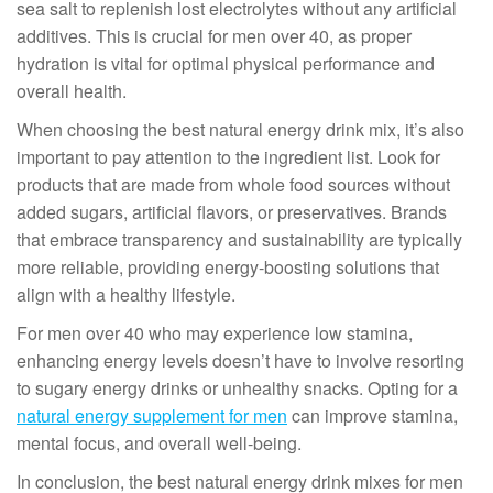
sea salt to replenish lost electrolytes without any artificial
additives. This is crucial for men over 40, as proper
hydration is vital for optimal physical performance and
overall health.
When choosing the best natural energy drink mix, it’s also
important to pay attention to the ingredient list. Look for
products that are made from whole food sources without
added sugars, artificial flavors, or preservatives. Brands
that embrace transparency and sustainability are typically
more reliable, providing energy-boosting solutions that
align with a healthy lifestyle.
For men over 40 who may experience low stamina,
enhancing energy levels doesn’t have to involve resorting
to sugary energy drinks or unhealthy snacks. Opting for a
natural energy supplement for men
can improve stamina,
mental focus, and overall well-being.
In conclusion, the best natural energy drink mixes for men