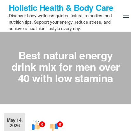
Skip
Holistic Health & Body Care
to
Discover body wellness guides, natural remedies, and
the
nutrition tips. Support your energy, reduce stress, and
content
achieve a healthier lifestyle every day.
Best natural energy
drink mix for men over
40 with low stamina
May 14,
0
0
2026