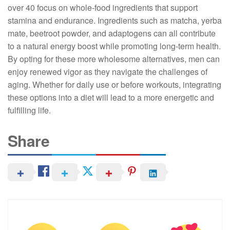
over 40 focus on whole-food ingredients that support
stamina and endurance. Ingredients such as matcha, yerba
mate, beetroot powder, and adaptogens can all contribute
to a natural energy boost while promoting long-term health.
By opting for these more wholesome alternatives, men can
enjoy renewed vigor as they navigate the challenges of
aging. Whether for daily use or before workouts, integrating
these options into a diet will lead to a more energetic and
fulfilling life.
Share