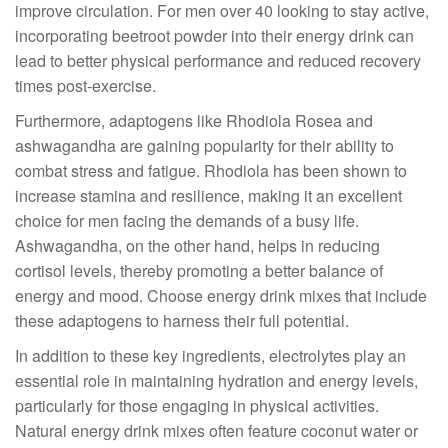
improve circulation. For men over 40 looking to stay active,
incorporating beetroot powder into their energy drink can
lead to better physical performance and reduced recovery
times post-exercise.
Furthermore, adaptogens like Rhodiola Rosea and
ashwagandha are gaining popularity for their ability to
combat stress and fatigue. Rhodiola has been shown to
increase stamina and resilience, making it an excellent
choice for men facing the demands of a busy life.
Ashwagandha, on the other hand, helps in reducing
cortisol levels, thereby promoting a better balance of
energy and mood. Choose energy drink mixes that include
these adaptogens to harness their full potential.
In addition to these key ingredients, electrolytes play an
essential role in maintaining hydration and energy levels,
particularly for those engaging in physical activities.
Natural energy drink mixes often feature coconut water or