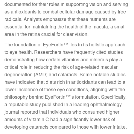
documented for their roles in supporting vision and serving
as antioxidants to combat cellular damage caused by free
radicals. Analysts emphasize that these nutrients are
essential for maintaining the health of the macula, a small
area in the retina crucial for clear vision.
The foundation of EyeFortin™ lies in its holistic approach
to eye health. Researchers have frequently cited studies
demonstrating how certain vitamins and minerals play a
critical role in reducing the risk of age-related macular
degeneration (AMD) and cataracts. Some notable studies
have indicated that diets rich in antioxidants can lead to a
lower incidence of these eye conditions, aligning with the
philosophy behind EyeFortin™’s formulation. Specifically,
a reputable study published in a leading ophthalmology
journal reported that individuals who consumed higher
amounts of vitamin C had a significantly lower risk of
developing cataracts compared to those with lower intake.