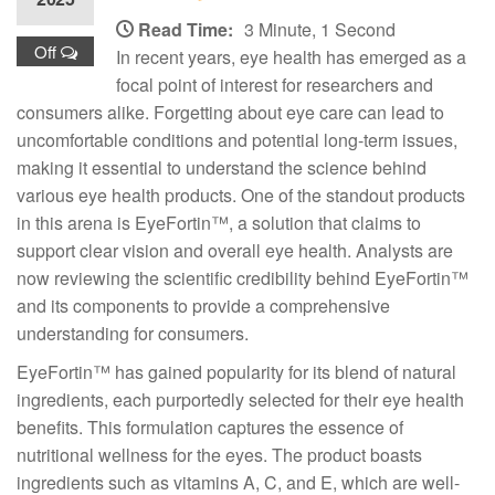
Read Time:
3 Minute, 1 Second
Off
In recent years, eye health has emerged as a
focal point of interest for researchers and
consumers alike. Forgetting about eye care can lead to
uncomfortable conditions and potential long-term issues,
making it essential to understand the science behind
various eye health products. One of the standout products
in this arena is EyeFortin™, a solution that claims to
support clear vision and overall eye health. Analysts are
now reviewing the scientific credibility behind EyeFortin™
and its components to provide a comprehensive
understanding for consumers.
EyeFortin™ has gained popularity for its blend of natural
ingredients, each purportedly selected for their eye health
benefits. This formulation captures the essence of
nutritional wellness for the eyes. The product boasts
ingredients such as vitamins A, C, and E, which are well-