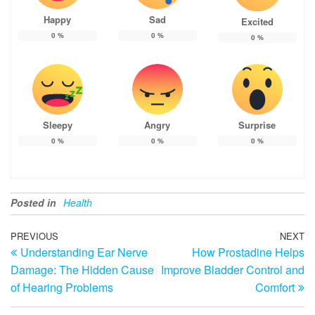
Happy
Sad
Excited
0
%
0
%
0
%
Sleepy
Angry
Surprise
0
%
0
%
0
%
Posted in
Health
Post
Previous
PREVIOUS
NEXT
N
Understanding Ear Nerve
How Prostadine Helps
Post
Po
navigation
Damage: The Hidden Cause
Improve Bladder Control and
of Hearing Problems
Comfort