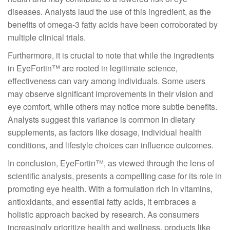
diseases. Analysts laud the use of this ingredient, as the
benefits of omega-3 fatty acids have been corroborated by
multiple clinical trials.
Furthermore, it is crucial to note that while the ingredients
in EyeFortin™ are rooted in legitimate science,
effectiveness can vary among individuals. Some users
may observe significant improvements in their vision and
eye comfort, while others may notice more subtle benefits.
Analysts suggest this variance is common in dietary
supplements, as factors like dosage, individual health
conditions, and lifestyle choices can influence outcomes.
In conclusion, EyeFortin™, as viewed through the lens of
scientific analysis, presents a compelling case for its role in
promoting eye health. With a formulation rich in vitamins,
antioxidants, and essential fatty acids, it embraces a
holistic approach backed by research. As consumers
increasingly prioritize health and wellness, products like