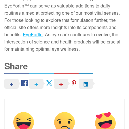
EyeFortin™ can serve as valuable additions to daily
routines aimed at protecting one of our most vital senses.
For those looking to explore this formulation further, the
official site offers more insights into its components and
benefits:
EyeFortin
. As eye care continues to evolve, the
intersection of science and health products will be crucial
for maintaining optimal eye wellness.
Share