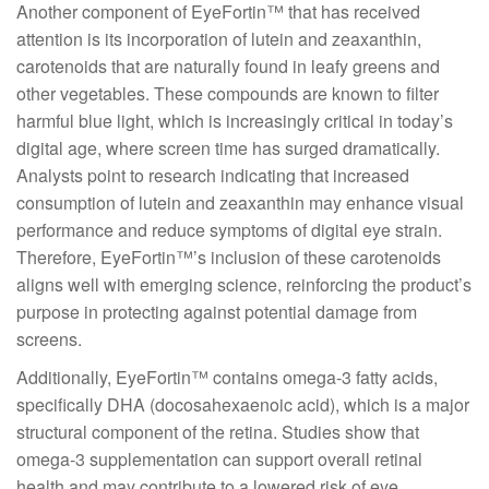
Another component of EyeFortin™ that has received
attention is its incorporation of lutein and zeaxanthin,
carotenoids that are naturally found in leafy greens and
other vegetables. These compounds are known to filter
harmful blue light, which is increasingly critical in today’s
digital age, where screen time has surged dramatically.
Analysts point to research indicating that increased
consumption of lutein and zeaxanthin may enhance visual
performance and reduce symptoms of digital eye strain.
Therefore, EyeFortin™’s inclusion of these carotenoids
aligns well with emerging science, reinforcing the product’s
purpose in protecting against potential damage from
screens.
Additionally, EyeFortin™ contains omega-3 fatty acids,
specifically DHA (docosahexaenoic acid), which is a major
structural component of the retina. Studies show that
omega-3 supplementation can support overall retinal
health and may contribute to a lowered risk of eye