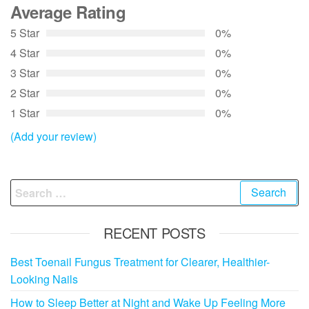
Average Rating
5 Star
0%
4 Star
0%
3 Star
0%
2 Star
0%
1 Star
0%
(Add your review)
Search
for:
RECENT POSTS
Best Toenail Fungus Treatment for Clearer, Healthier-
Looking Nails
How to Sleep Better at Night and Wake Up Feeling More