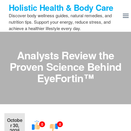
Skip
Holistic Health & Body Care
to
Discover body wellness guides, natural remedies, and
the
nutrition tips. Support your energy, reduce stress, and
content
achieve a healthier lifestyle every day.
Analysts Review the
Proven Science Behind
EyeFortin™
Octobe
0
0
r 30,
2025